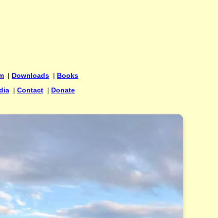
um
|
Downloads
|
Books
dia
|
Contact
|
Donate