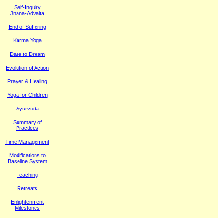
Self-Inquiry
Jnana-Advaita
End of Suffering
Karma Yoga
Dare to Dream
Evolution of Action
Prayer & Healing
Yoga for Children
Ayurveda
Summary of
Practices
Time Management
M
odifications to
Baseline System
Teaching
Retreats
Enlightenment
Milestones