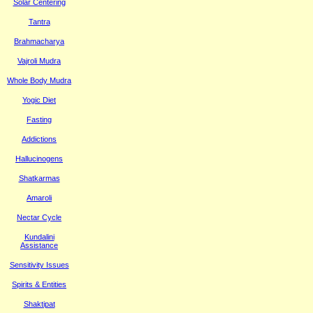
Solar Centering
Tantra
Brahmacharya
Vajroli Mudra
Whole Body Mudra
Yogic Diet
Fasting
Addictions
Hallucinogens
Shatkarmas
Amaroli
Nectar Cycle
Kundalini
Assistance
Sensitivity Issues
Spirits & Entities
Shaktipat