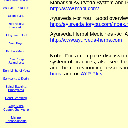
Maharishi Ayurveda System and P
http://www.mapi.com/
Asanas - Postures
Siddhasana
Ayurveda For You - Good overview
http://ayurveda-foryou.com/index.
Yoni Mudra
Kumbhaka
Ayurveda Herbal Medicines - An A
Uddiyana - Nauli
http://www.ayurveda-herbs.com
Navi Kriya
Kechari Mudra
Note:
For a complete discussion 
Chin Pump
system of practices, also see th
Jalandhara
and the corresponding lessons i
Eight Limbs of Yoga
book
, and on
AYP Plus
.
Samyama & Siddhi
Spinal Bastrika
Pranayama
Heart Breathing
Yoga Nidra
Cosmic Samyama
Mantra
Enhancements