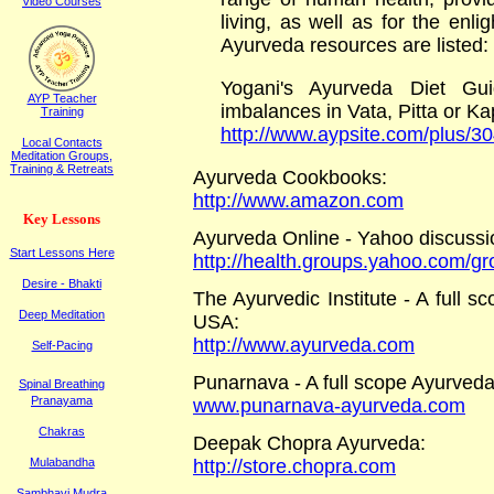
Video Courses
living, as well as for the enl
Ayurveda resources are listed:
Yogani's Ayurveda Diet Gui
AYP Teacher
imbalances in Vata, Pitta or K
Training
http://www.aypsite.com/plus/3
Local Contacts
Meditation Groups,
Training & Retreats
Ayurveda Cookbooks
:
http://www.amazon.com
K
ey
L
essons
Ayurveda Online - Yahoo discussi
Start Lessons Here
http://health.groups.yahoo.com/g
Desire - Bhakti
The Ayurvedic Institute - A full 
Deep Meditation
USA:
http://www.ayurveda.com
Self-Pacing
Punarnava - A full scope Ayurveda
Spinal Breathing
Pranayama
www.punarnava-ayurveda.com
Chakras
Deepak Chopra Ayurveda
:
Mulabandha
http://store.chopra.com
Sambhavi Mudra