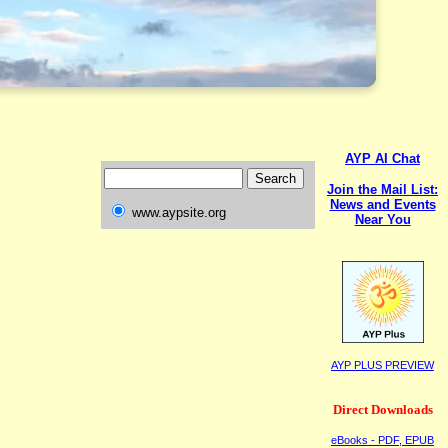
AYP AI Chat
Join the Mail List:
News and Events
www.aypsite.org
Near You
AYP PLUS PREVIEW
Direct Downloads
eBooks - PDF, EPUB