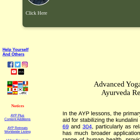
Click Here
Help Yourself
And Others
Advanced Yoga
Ayurveda Re
Notices
In the AYP lessons, the primar
AYP Plus
aid for stabilizing the kundali
Content Additions
69
and
304
, particularly as r
AYP Retreats
Worldwide Listing
has much broader application
range of human health, provid