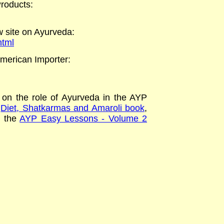
roducts
:
 site on Ayurveda
:
html
merican Importer:
on the role of Ayurveda in the AYP
e
Diet, Shatkarmas and Amaroli book
,
n the
AYP Easy Lessons - Volume 2