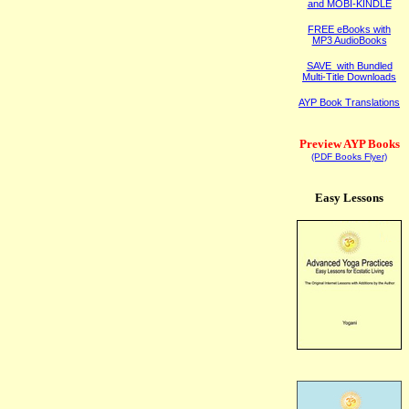
and MOBI-KINDLE
FREE eBooks with
MP3 AudioBooks
SAVE with Bundled
Multi-Title Downloads
AYP Book Translations
Preview AYP Books
(PDF Books Flyer)
Easy Lessons