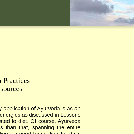
 Practices
sources
y application of Ayurveda is as an
ni energies as discussed in Lessons
elated to diet. Of course, Ayurveda
s than that, spanning the entire
ing a sound foundation for daily