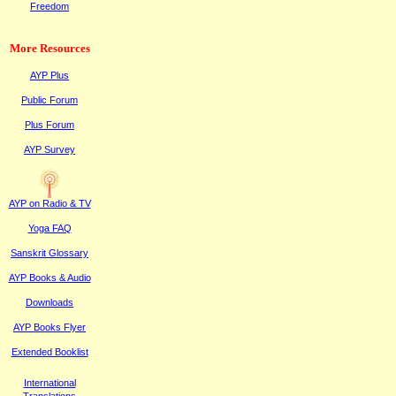
Freedom
More Resources
AYP Plus
Public
F
orum
Plus
F
orum
AYP Survey
AYP on Radi
o & TV
Yoga FAQ
Sanskrit Glossary
AYP Books & Audio
Downloads
AYP Books Flyer
Extended Booklist
International