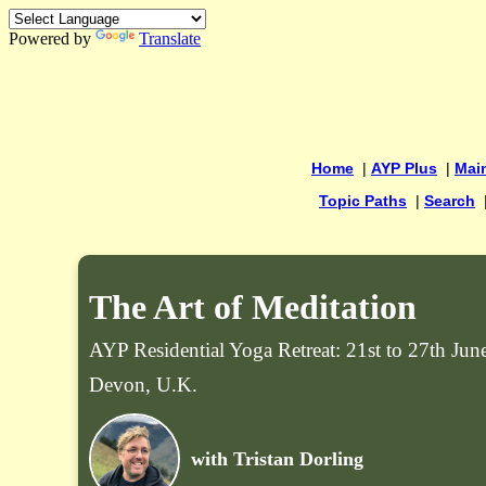
Powered by
Translate
Home
|
AYP Plus
|
Mai
Topic Paths
|
Search
The Art of Meditation
AYP Residential Yoga Retreat: 21st to 27th Ju
Devon, U.K.
with Tristan Dorling