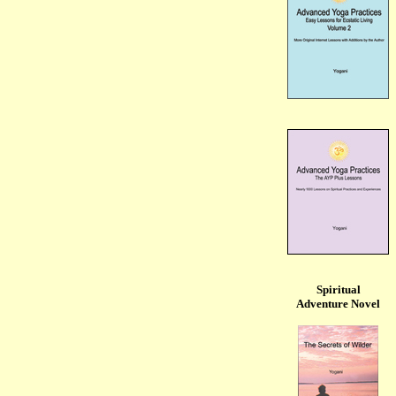
Spiritual
Adventure Novel