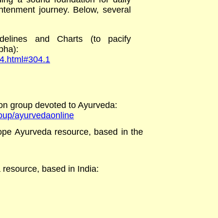
ightenment journey. Below, several
delines and Charts (to pacify
apha)
:
04.html#304.1
on group devoted to Ayurveda
:
roup/ayurvedaonline
scope Ayurveda resource, based in the
 resource, based in India: