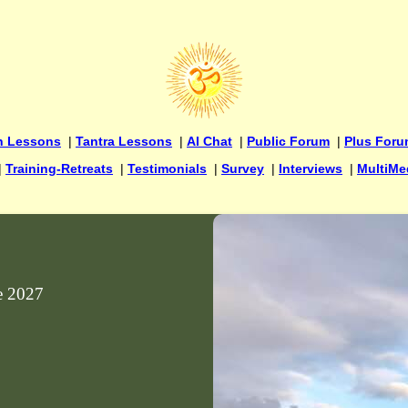
n Lessons
|
Tantra Lessons
|
AI Chat
|
Public Forum
|
Plus For
|
Training-Retreats
|
Testimonials
|
Survey
|
Interviews
|
MultiMe
ne 2027