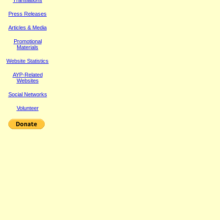
Translations
Press Releases
Article
s & Media
Promotional
Materials
Website Statistics
AYP-Related
Websites
Social Networks
Volunteer