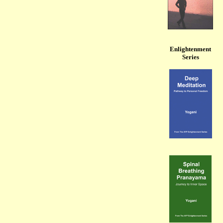
Enlightenment
Series