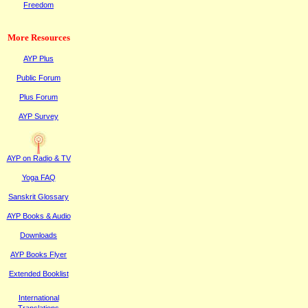
Freedom
More Resources
AYP Plus
Public
F
orum
Plus
F
orum
AYP Survey
AYP on Radi
o & TV
Yoga FAQ
Sanskrit Glossary
AYP Books & Audio
Downloads
AYP Books Flyer
Extended Booklist
International