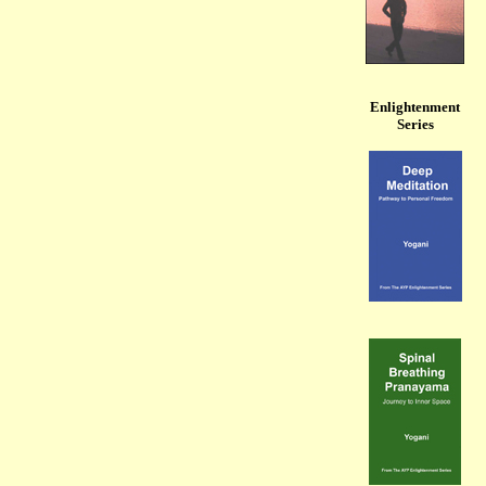
Enlightenment
Series