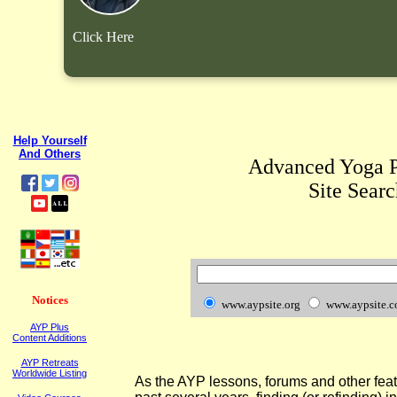
Click Here
Help Yourself
And Others
Advanced Yoga P
Site Searc
Notices
www.aypsite.org
www.aypsite.
AYP Plus
Content Additions
AYP Retreats
Worldwide Listing
As the AYP lessons, forums and other fea