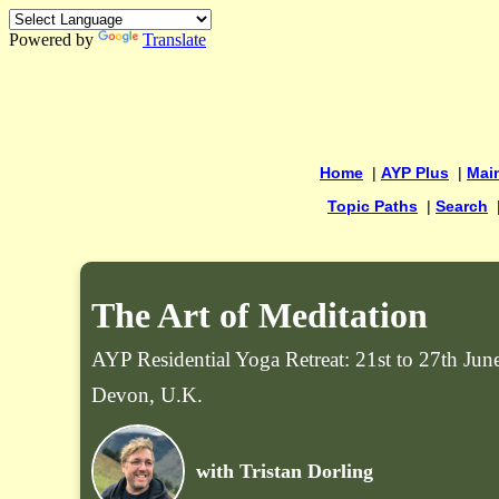
Powered by
Translate
Home
|
AYP Plus
|
Mai
Topic Paths
|
Search
The Art of Meditation
AYP Residential Yoga Retreat: 21st to 27th Ju
Devon, U.K.
with Tristan Dorling