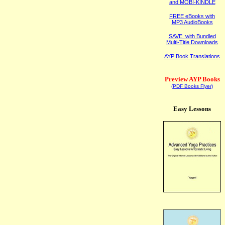
and MOBI-KINDLE
FREE eBooks with
MP3 AudioBooks
SAVE with Bundled
Multi-Title Downloads
AYP Book Translations
Preview AYP Books
(PDF Books Flyer)
Easy Lessons