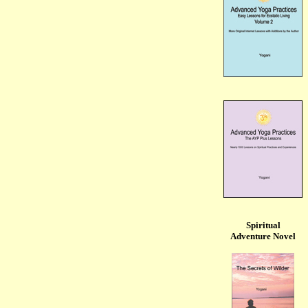
Spiritual
Adventure Novel