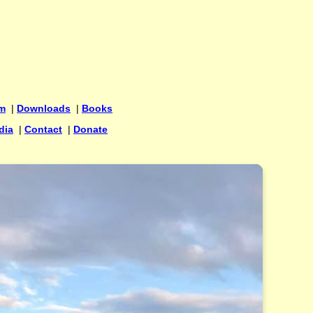
um
|
Downloads
|
Books
dia
|
Contact
|
Donate