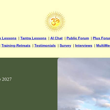
n Lessons
|
Tantra Lessons
|
AI Chat
|
Public Forum
|
Plus For
|
Training-Retreats
|
Testimonials
|
Survey
|
Interviews
|
MultiMe
ne 2027