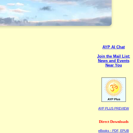
AYP AI Chat
Join the Mail List:
News and Events
Near You
AYP PLUS PREVIEW
Direct Downloads
eBooks - PDF, EPUB