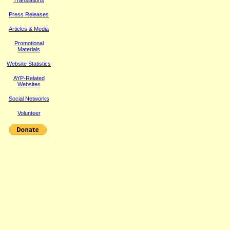
Translations
Press Releases
Article
s & Media
Promotional
Materials
Website Statistics
AYP-Related
Websites
Social Networks
Volunteer