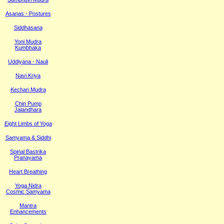
Asanas - Postures
Siddhasana
Yoni Mudra
Kumbhaka
Uddiyana - Nauli
Navi Kriya
Kechari Mudra
Chin Pump
Jalandhara
Eight Limbs of Yoga
Samyama & Siddhi
Spinal Bastrika
Pranayama
Heart Breathing
Yoga Nidra
Cosmic Samyama
Mantra
Enhancements