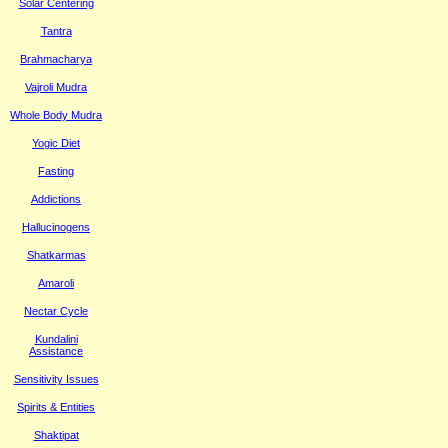
Solar Centering
Tantra
Brahmacharya
Vajroli Mudra
Whole Body Mudra
Yogic Diet
Fasting
Addictions
Hallucinogens
Shatkarmas
Amaroli
Nectar Cycle
Kundalini
Assistance
Sensitivity Issues
Spirits & Entities
Shaktipat