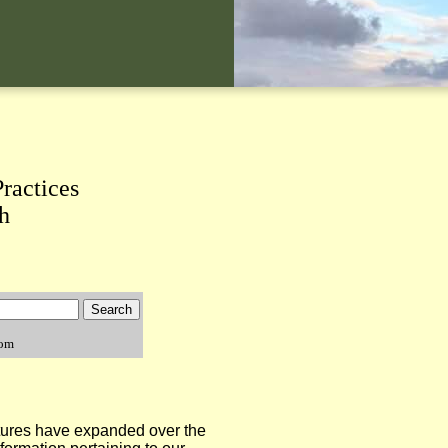
ractices
h
com
tures have expanded over the