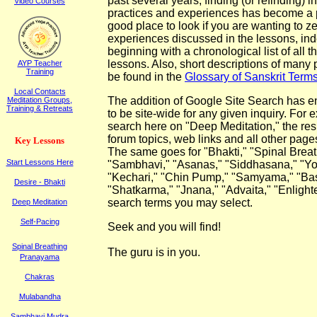
past several years, finding (or refinding) i
Video Courses
practices and experiences has become a p
good place to look if you are wanting to ze
experiences discussed in the lessons, in
beginning with a chronological list of all t
lessons. Also, short descriptions of many
AYP Teacher
Training
be found in the
Glossary of Sanskrit Term
Local Contacts
The addition of Google Site Search has e
Meditation Groups,
Training & Retreats
to be site-wide for any given inquiry. For 
search here on "Deep Meditation," the resul
forum topics, web links and all other page
K
ey
L
essons
The same goes for "Bhakti," "Spinal Brea
Start Lessons Here
"Sambhavi," "Asanas," "Siddhasana," "Yo
"Kechari," "Chin Pump," "Samyama," "Bastr
Desire - Bhakti
"
Shatkarma," "Jnana," "Advaita,"
"Enlight
search terms you may select.
Deep Meditation
Self-Pacing
Seek and y
ou
will
find!
Spinal Breathing
The guru is in you.
Pranayama
Chakras
Mulabandha
Sambhavi Mudra