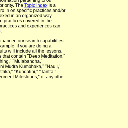
nformation pertaining to our
riority. The
Topic Index
is a
ro in on specific practices and/or
dexed in an organized way
he practices covered in the
 practices and experiences can
s
.
nhanced our search capabilities
example, if you are doing a
ts will include all the lessons,
s that contain "Deep Meditation."
thing," "Mulabandha,"
ni Mudra Kumbhaka," "Nauli,"
ika," "Kundalini," "Tantra,"
enment Milestones," or any other