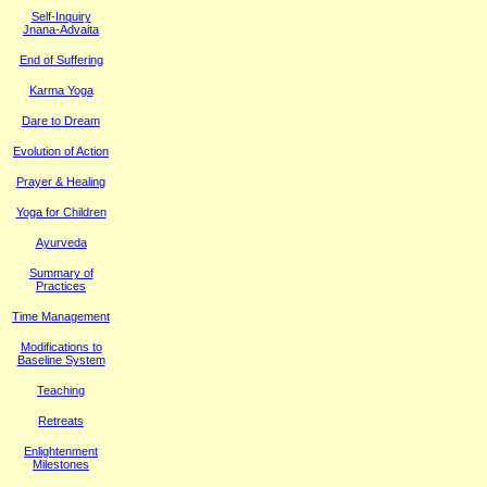
Self-Inquiry
Jnana-Advaita
End of Suffering
Karma Yoga
Dare to Dream
Evolution of Action
Prayer & Healing
Yoga for Children
Ayurveda
Summary of
Practices
Time Management
M
odifications to
Baseline System
Teaching
Retreats
Enlightenment
Milestones