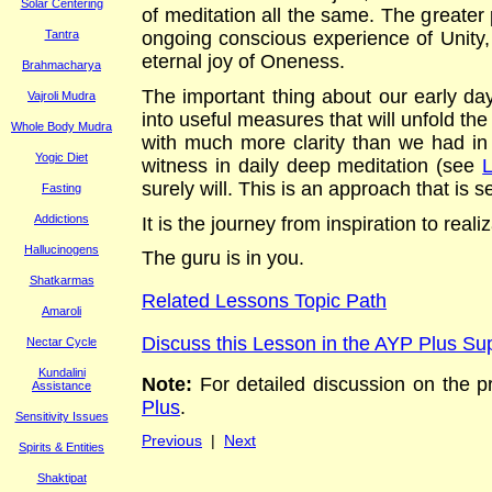
Solar Centering
of meditation all the same. The greater pu
Tantra
ongoing conscious experience of Unity, w
eternal joy of Oneness
.
Brahmacharya
The important thing about our early days
Vajroli Mudra
into useful measures that will unfold the
Whole Body Mudra
with much more clarity than we had in 
Yogic Diet
witness in daily deep meditation (see
surely will. This is an approach that is s
Fasting
Addictions
It is the journey from inspiration to rea
Hallucinogens
The guru is in you.
Shatkarmas
Related Lessons Topic Path
Amaroli
Discuss this Lesson in the AYP Plus S
Nectar Cycle
Kundalini
Note:
For
detailed discussion on the pra
Assistance
Plus
.
Sensitivity Issues
Previous
|
Next
Spirits & Entities
Shaktipat