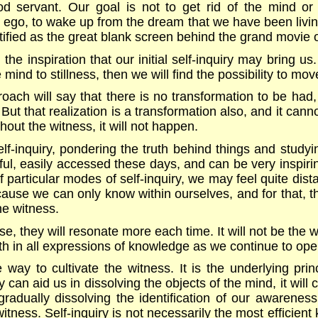
servant. Our goal is not to get rid of the mind or t
ur ego, to wake up from the dream that we have been living 
tified as the great blank screen behind the grand movie of
the inspiration that our initial self-inquiry may bring us
ind to stillness, then we will find the possibility to mov
roach will say that there is no transformation to be had, 
But that realization is a transformation also, and it cann
thout the witness, it will not happen.
elf-inquiry, pondering the truth behind things and study
iful, easily accessed these days, and can be very inspi
f particular modes of self-inquiry, we may feel quite dis
ause we can only know within ourselves, and for that, t
e witness.
, they will resonate more each time. It will not be the w
h in all expressions of knowledge as we continue to ope
ve way to cultivate the witness. It is the underlying prin
y can aid us in dissolving the objects of the mind, it will c
n gradually dissolving the identification of our awarene
witness. Self-inquiry is not necessarily the most efficient 