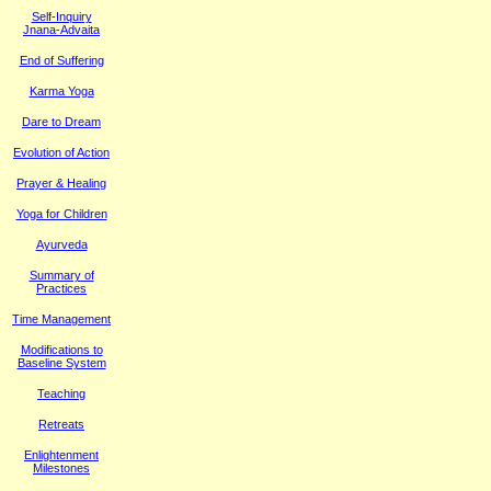
Self-Inquiry
Jnana-Advaita
End of Suffering
Karma Yoga
Dare to Dream
Evolution of Action
Prayer & Healing
Yoga for Children
Ayurveda
Summary of
Practices
Time Management
M
odifications to
Baseline System
Teaching
Retreats
Enlightenment
Milestones