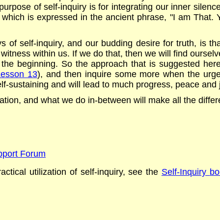
rpose of self-inquiry is for integrating our inner silence w
hich is expressed in the ancient phrase, "I am That. You 
 of self-inquiry, and our budding desire for truth, is th
 witness within us. If we do that, then we will find oursel
the beginning. So the approach that is suggested here i
Lesson 13
), and then inquire some more when the urge a
elf-sustaining and will lead to much progress, peace and jo
lization, and what we do in-between will make all the diffe
upport Forum
ctical utilization of self-inquiry,
see the
Self-Inquiry
bo