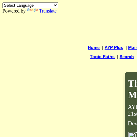
Powered by
Translate
Home
|
AYP Plus
|
Mai
Topic Paths
|
Search
Th
M
AYP
21s
Dev