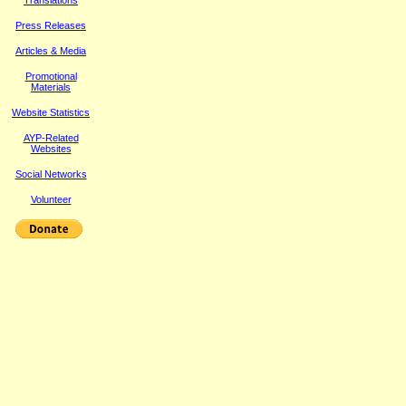
Translations
Press Releases
Article
s & Media
Promotional
Materials
Website Statistics
AYP-Related
Websites
Social Networks
Volunteer