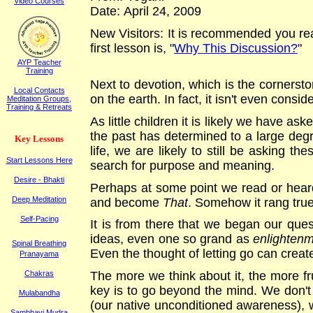
Video Courses
Date:
April 24
, 2009
New Visitors: It is recommended you rea
first lesson is, "
Why This Discussion?
"
AYP Teacher
Training
Next to devotion, which is the cornerston
Local Contacts
on the earth. In fact, it isn't even consi
Meditation Groups,
Training & Retreats
As little children it is likely we have aske
the past has determined to a large deg
K
ey
L
essons
life, we are likely to still be asking t
Start Lessons Here
search for purpose and meaning.
Desire - Bhakti
Perhaps at some point we read or heard
Deep Meditation
and become
That
. Somehow it rang tru
Self-Pacing
It is from there that we began our ques
ideas, even one so grand as
enlighten
Spinal Breathing
Even the thought of letting go can creat
Pranayama
The more we think about it, the more fru
Chakras
key is to go beyond the mind. We don't h
Mulabandha
(our native unconditioned awareness), 
Sambhavi Mudra