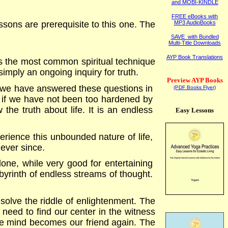
and MOBI-KINDLE
FREE eBooks with
sons are prerequisite to this one. The
MP3 AudioBooks
SAVE with Bundled
Multi-Title Downloads
AYP Book Translations
y is the most common spiritual technique
 simply an ongoing inquiry for truth.
Preview AYP Books
 we have answered these questions in
(PDF Books Flyer)
, if we have not been too hardened by
the truth about life. It is an endless
Easy Lessons
rience this unbounded nature of life,
ever since.
lone, while very good for entertaining
 labyrinth of endless streams of thought.
 solve the riddle of enlightenment. The
 need to find our center in the witness
he mind becomes our friend again. The