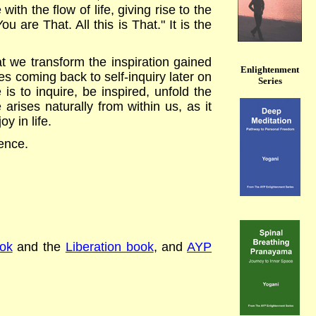
ith the flow of life, giving rise to the
are That. All this is That." It is the
at we transform the inspiration gained
Enlightenment
ves coming back to self-inquiry later on
Series
s to inquire, be inspired, unfold the
rises naturally from within us, as it
y in life.
rence.
ok
and the
Liberation book
, and
AYP