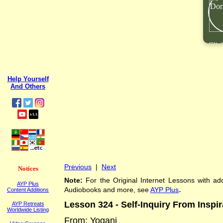
Clic
Help Yourself
And Others
Previous
|
Next
Notices
Note:
For the Original Internet Lessons with add
AYP Plus
.
Audiobooks and more, see
AYP Plus
Content Additions
Lesson 3
24
-
Self-Inquiry From Inspir
AYP Retreats
Worldwide Listing
From: Yogani