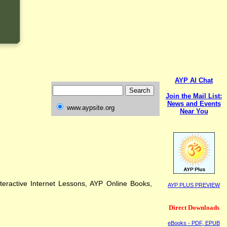
AYP AI Chat
Join the Mail List:
News and Events
www.aypsite.org
Near You
eractive Internet Lessons, AYP Online Books,
AYP PLUS PREVIEW
Direct Downloads
eBooks - PDF, EPUB