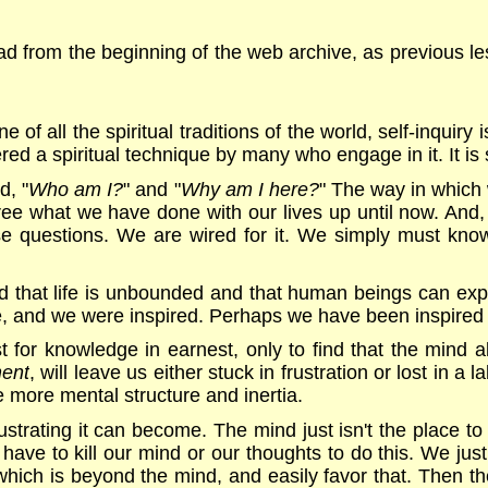
d from the beginning of the web archive, as previous les
e of all the spiritual traditions of the world, self-inquir
dered a spiritual technique by many who engage in it. It is
d, "
Who am I?
" and "
Why am I here?
" The way in which
ree what we have done with our lives up until now. And
hese questions. We are wired for it. We simply must know 
 that life is unbounded and that human beings can expe
e, and we were inspired. Perhaps we have been inspired 
t for knowledge in earnest, only to find that the mind a
ment
, will leave us either stuck in frustration or lost in a
e more mental structure and inertia.
strating it can become. The mind just isn't the place to
ave to kill our mind or our thoughts to do this. We just
which is beyond the mind, and easily favor that. Then t