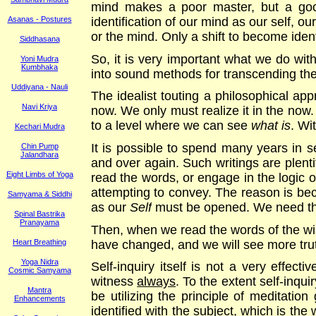
mind makes a poor master, but a good 
identification of our mind as our self, o
Asanas - Postures
or the mind. Only a shift to become iden
Siddhasana
So, it is very important what we do with 
Yoni Mudra
Kumbhaka
into sound methods for transcending the m
Uddiyana - Nauli
The idealist touting a philosophical app
Navi Kriya
now. We only must realize it in the now. 
to a level where we can see
what is
. Wi
Kechari Mudra
It is possible to spend many years in s
Chin Pump
Jalandhara
and over again. Such writings are plent
Eight Limbs of Yoga
read the words, or engage in the logic o
attempting to convey. The reason is bec
Samyama & Siddhi
as our
Self
must be opened. We need th
Spinal Bastrika
Pranayama
Then, when we read the words of the wise
have changed, and we will see more trut
Heart Breathing
Yoga Nidra
Self-inquiry itself is not a very effecti
Cosmic Samyama
witness
always
. To the extent self-inquir
Mantra
be utilizing the principle of meditatio
Enhancements
identified with the subject, which is the 