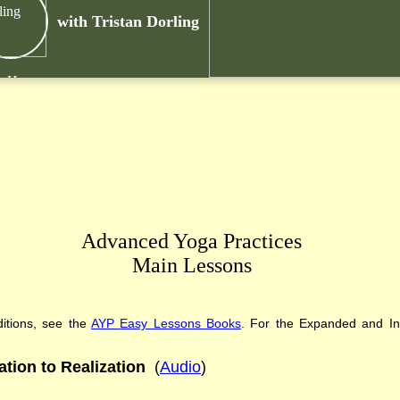
with Tristan Dorling
k Here
Advanced Yoga Practices
Main Lessons
itions
,
see the
AYP
Easy Lessons
Books
. For the Expanded and Int
ation to Realization
(
Audio
)