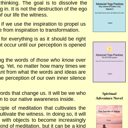
hinking. The goal is to dissolve the
in. It is not the destruction of the ego
 our life the witness.
. If we use the inspiration to propel us
e from inspiration to transformation.
for everything is as it should be right
ot occur until our perception is opened
ing the words of
those who know
over
ring. Yet, no matter how many times we
tant from what the words and ideas are
he perception of our own inner silence
ords that change us. It will be we who
Spiritual
Adventure Novel
n to our native awareness inside.
ciple of meditation that cultivates the
ultivate the witness. In doing so, it will
ss with objects to become increasingly
kind of meditation, but it can be a kind