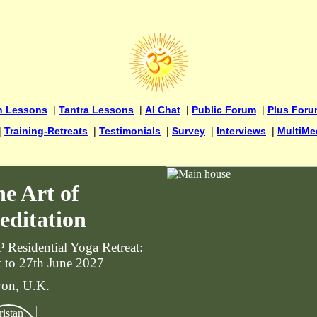
n Lessons
|
Tantra Lessons
|
AI Chat
|
Public Forum
|
Plus For
|
Training-Retreats
|
Testimonials
|
Survey
|
Interviews
|
MultiMe
e Art of
editation
 Residential Yoga Retreat:
t to 27th June 2027
on, U.K.