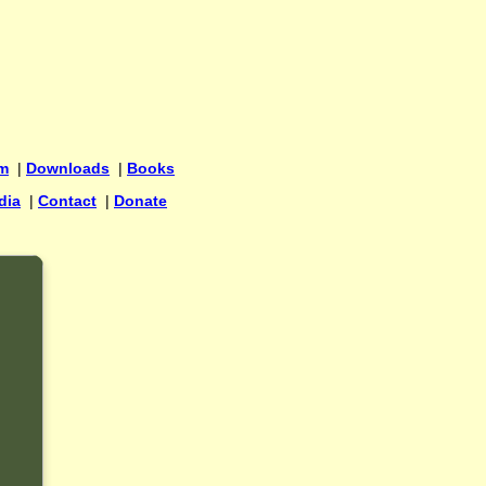
um
|
Downloads
|
Books
dia
|
Contact
|
Donate