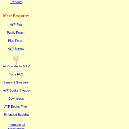
Freedom
More Resources
AYP Plus
Public
F
orum
Plus
F
orum
AYP Survey
AYP on Radi
o & TV
Yoga FAQ
Sanskrit Glossary
AYP Books & Audio
Downloads
AYP Books Flyer
Extended Booklist
International