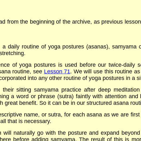
 from the beginning of the archive, as previous lessons 
g a daily routine of yoga postures (asanas), samyama 
stretching.
ce of yoga postures is used before our twice-daily se
sana routine, see
Lesson 71
. We will use this routine a
rporated into any other routine of yoga postures in a si
 their sitting samyama practice after deep meditation
 a word or phrase (sutra) faintly with attention and lett
 great benefit. So it can be in our structured asana rout
escriptive name, or sutra, for each asana as we are first
all that is necessary.
on will naturally go with the posture and expand beyond
there before adding samyama. The result of this is mor