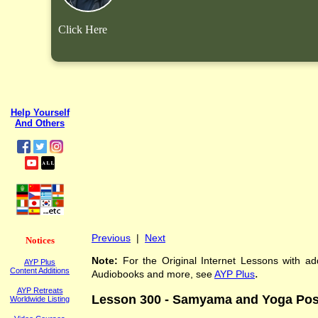
Click Here
Help Yourself
And Others
Previous
|
Next
Notices
Note:
For the Original Internet Lessons with add
AYP Plus
Content Additions
.
Audiobooks and more, see
AYP Plus
AYP Retreats
Lesson 300 - Samyama and Yoga Pos
Worldwide Listing