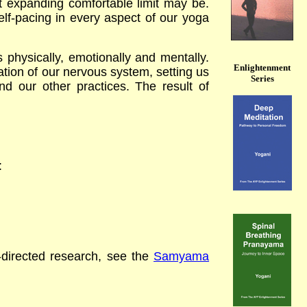
t expanding comfortable limit may be.
lf-pacing in every aspect of our yoga
physically, emotionally and mentally.
Enlightenment
ion of our nervous system, setting us
Series
d our other practices. The result of
t:
f-directed research,
see the
Samyama