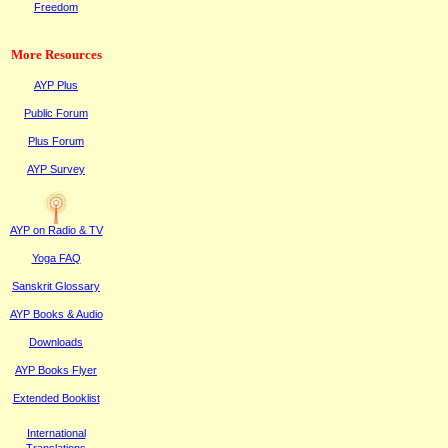
Freedom
More Resources
AYP Plus
Public
F
orum
Plus
F
orum
AYP Survey
AYP on Radi
o & TV
Yoga FAQ
Sanskrit Glossary
AYP Books & Audio
Downloads
AYP Books Flyer
Extended Booklist
International