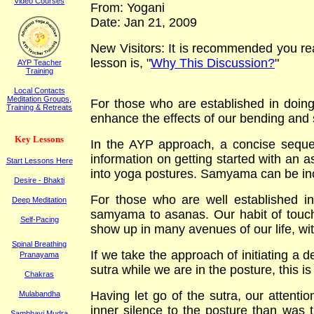
Video Courses
From: Yogani
Date: Jan 21, 2009
New Visitors: It is recommended you read
lesson is, "
Why This Discussion?
"
AYP Teacher
Training
Local Contacts
Meditation Groups,
For those who are established in doin
Training & Retreats
enhance the effects of our bending and 
K
ey
L
essons
In the AYP approach, a concise sequen
information on getting started with an a
Start Lessons Here
into yoga postures. Samyama can be inco
Desire - Bhakti
For those who are well established in
Deep Meditation
samyama to asanas. Our habit of touching
Self-Pacing
show up in many avenues of our life, with
Spinal Breathing
If we take the approach of initiating a d
Pranayama
sutra while we are in the posture, this is 
Chakras
Having let go of the sutra, our attenti
Mulabandha
inner silence to the posture than was 
Sambhavi Mudra