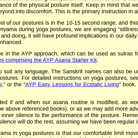
ance of the physical posture itself. Keep in mind that w
eyond into discomfort. This is the primary instruction in a
t of our postures is in the 10-15 second range, and this i
amyama during yoga postures, we are engaging "stillness i
 and doing, it will have profound implications in our daily 
 enhanced.
 in the AYP approach, which can be used as sutras fo
ures comprising the AYP Asana Starter Kit
.
 suit any language. The Sanskrit names can also be use
 postures. For detailed instructions on yoga postures, s
i
," or the "
AYP Easy Lessons for Ecstatic Living
" book.
ed if and when our asana routine is modified, as w
the above referenced books), or as we may add more adv
r inner silence to the performance of the posture. Reme
 silence will do the rest, assuming we have been regular 
ma in yoga postures is that our comfortable limit move