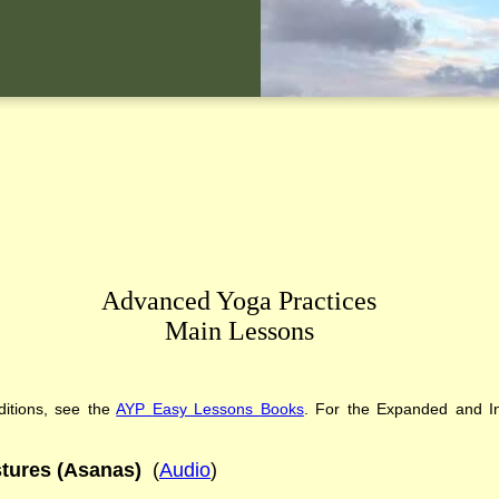
Advanced Yoga Practices
Main Lessons
itions
,
see the
AYP
Easy Lessons
Books
. For the Expanded and In
tures (Asanas)
(
Audio
)