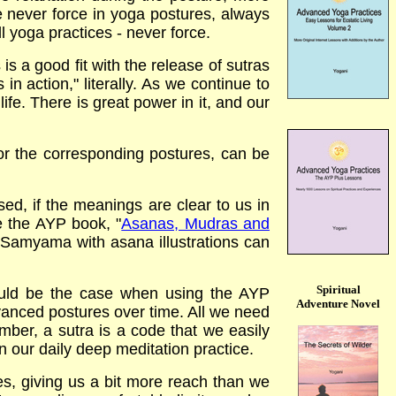
e never force in yoga postures, always
ll yoga practices - never force.
s a good fit with the release of sutras
n action," literally. As we continue to
life. There is great power in it, and our
r the corresponding postures, can be
d, if the meanings are clear to us in
ee the AYP book,
"
Asanas, Mudras and
 Samyama with asana illustrations can
Spiritual
ould be the case when using the AYP
Adventure Novel
anced postures over time. All we need
mber, a sutra is a code that we easily
in our daily deep meditation practice.
s, giving us a bit more reach than we