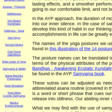
lasting effects, and a smoother perform
Asanas - Postures
going to our comfortable limit, and not b
Siddhasana
In the AYP approach, the duration of mos
Yoni Mudra
into our inner silence. In the case of s
Kumbhaka
develop this kind of habit in our thinking
Uddiyana - Nauli
accomplishments in life can be greatly
Navi Kriya
The names of the yoga postures we use
Kechari Mudra
found in
this illustration of the 14 post
Chin Pump
Jalandhara
The posture names can be translated to
Eight Limbs of Yoga
terms of the physical attributes of the
Bandhas - Awakening Ecstatic Kundalin
Samyama & Siddhi
be found in the AYP
Samyama book
.
Spinal Bastrika
Pranayama
These sutras can be adjusted as need
Heart Breathing
abbreviated asana routine (covered in 
is a word or short phrase that cues ou
Yoga Nidra
Cosmic Samyama
release into stillness. Our abiding inner
Mantra
Enhancements
What we may find with the use of samya