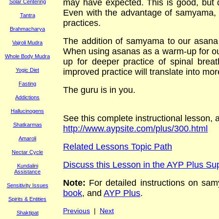
may have expected. This is good, but d
Solar Centering
Even with the advantage of samyama, we
Tantra
practices.
Brahmacharya
The addition of samyama to our asana r
Vajroli Mudra
When using asanas as a warm-up for our
Whole Body Mudra
up for deeper practice of spinal brea
Yogic Diet
improved practice will translate into mor
Fasting
The guru is in you.
Addictions
Hallucinogens
See this complete instructional lesson,
Shatkarmas
http://www.aypsite.com/plus/300.html
Amaroli
Related Lessons Topic Path
Nectar Cycle
Discuss this Lesson in the AYP Plus S
Kundalini
Assistance
Note:
For
detailed
instructions on
s
am
Sensitivity Issues
book
, and
AYP Plus
.
Spirits & Entities
Previous
|
Next
Shaktipat