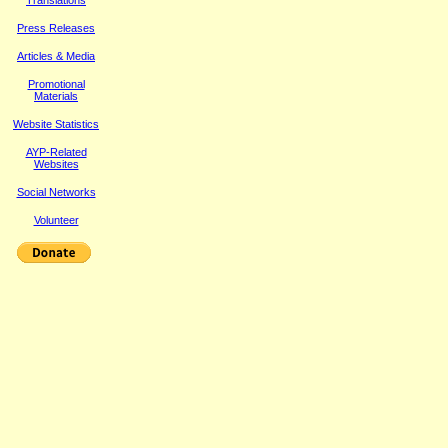
Translations
Press Releases
Article
s & Media
Promotional
Materials
Website Statistics
AYP-Related
Websites
Social Networks
Volunteer