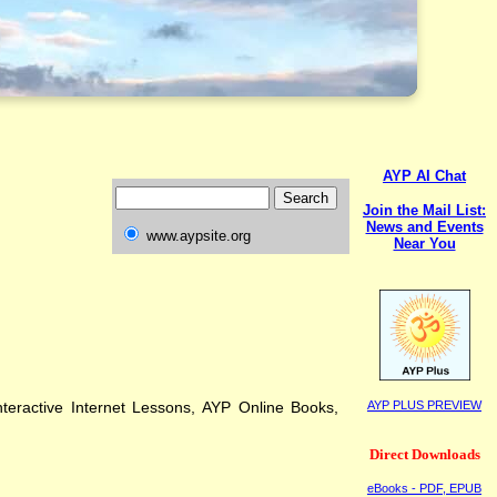
AYP AI Chat
Join the Mail List:
News and Events
www.aypsite.org
Near You
teractive Internet Lessons, AYP Online Books,
AYP PLUS PREVIEW
Direct Downloads
eBooks - PDF, EPUB