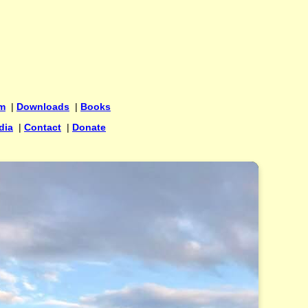
um
|
Downloads
|
Books
dia
|
Contact
|
Donate