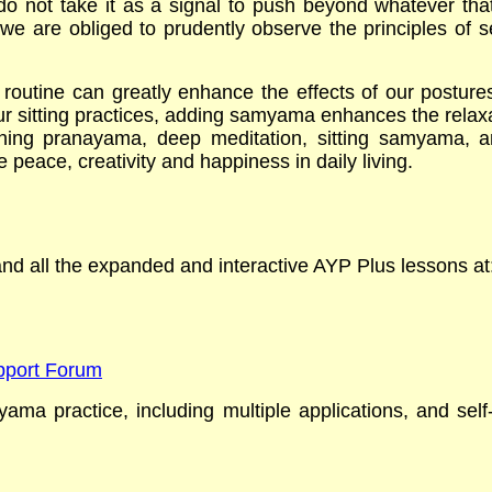
o not take it as a signal to push beyond whatever tha
 are obliged to prudently observe the principles of se
outine can greatly enhance the effects of our postures 
 sitting practices, adding samyama enhances the relaxat
thing pranayama, deep meditation, sitting samyama, an
e peace, creativity and happiness in daily living.
 and all the expanded and interactive AYP Plus lessons a
upport Forum
yama practice,
including multiple applications, and sel