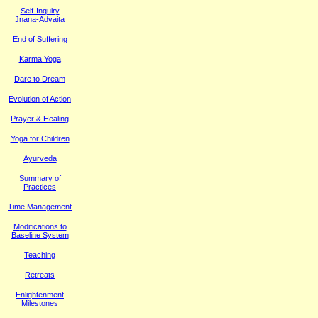
Self-Inquiry
Jnana-Advaita
End of Suffering
Karma Yoga
Dare to Dream
Evolution of Action
Prayer & Healing
Yoga for Children
Ayurveda
Summary of
Practices
Time Management
M
odifications to
Baseline System
Teaching
Retreats
Enlightenment
Milestones