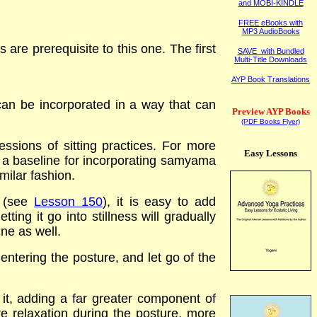
and MOBI-KINDLE
FREE eBooks with
MP3 AudioBooks
are prerequisite to this one. The first
SAVE with Bundled
Multi-Title Downloads
AYP Book Translations
can be incorporated in a way that can
Preview AYP Books
(PDF Books Flyer)
ssions of sitting practices. For more
Easy Lessons
s a baseline for incorporating samyama
milar fashion.
 (see
Lesson 150
), it is easy to add
ing it go into stillness will gradually
ine as well.
 entering the posture, and let go of the
 it, adding a far greater component of
e relaxation during the posture, more