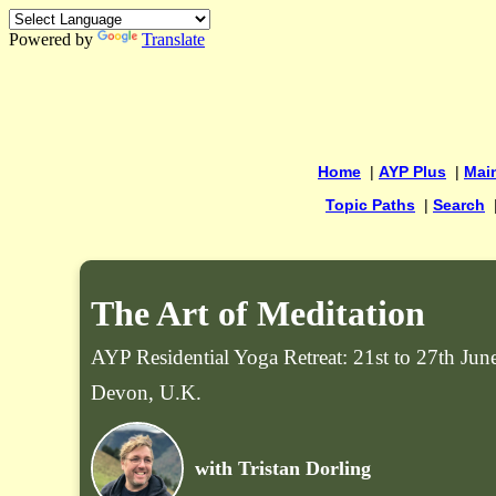
Powered by
Translate
Home
|
AYP Plus
|
Mai
Topic Paths
|
Search
The Art of Meditation
AYP Residential Yoga Retreat: 21st to 27th Ju
Devon, U.K.
with Tristan Dorling