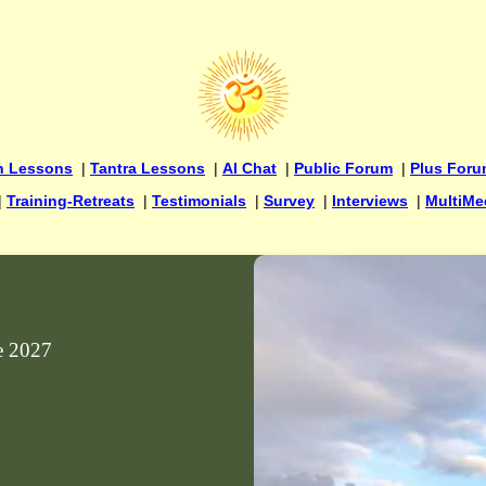
n Lessons
|
Tantra Lessons
|
AI Chat
|
Public Forum
|
Plus For
|
Training-Retreats
|
Testimonials
|
Survey
|
Interviews
|
MultiMe
ne 2027