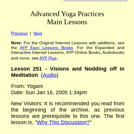
Advanced Yoga Practices
Main Lessons
Previous
|
Next
Note:
For the Original Internet Lessons with additions
,
see
the
AYP
Easy Lessons
Books
. For the Expanded and
Interactive Internet Lessons, AYP Online Books, Audiobooks
.
and more, see
AYP Plus
Lesson 251 - Visions and Nodding off in
Meditation
(
Audio
)
From: Yogani
Date: Sun Jan 16, 2005 1:34pm
New Visitors: It is recommended you read from
the beginning of the archive, as previous
lessons are prerequisite to this one. The first
lesson is, "
Why This Discussion?
"