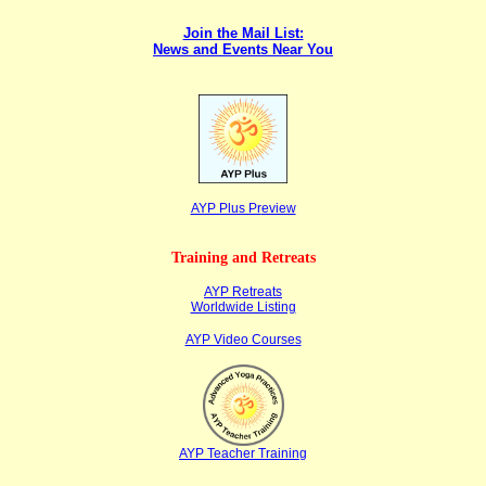
Join the Mail List:
News and Events Near You
AYP Plus Pr
eview
Training and Retreats
AYP Retreats
Worldwide Listing
AYP Video Courses
AYP Teacher Training