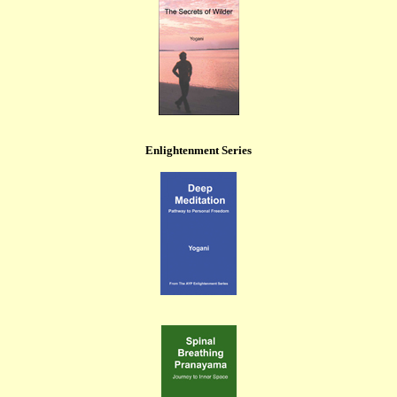
Enlightenment Series