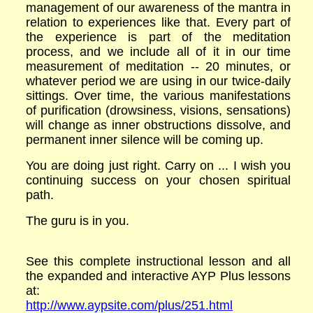
management of our awareness of the mantra in
relation to experiences like that. Every part of
the experience is part of the meditation
process, and we include all of it in our time
measurement of meditation -- 20 minutes, or
whatever period we are using in our twice-daily
sittings. Over time, the various manifestations
of purification (drowsiness, visions, sensations)
will change as inner obstructions dissolve, and
permanent inner silence will be coming up.
You are doing just right. Carry on ... I wish you
continuing success on your chosen spiritual
path.
The guru is in you.
See this complete instructional lesson and all
the expanded and interactive AYP Plus lessons
at:
http://www.aypsite.com/plus/251.html