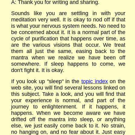
A: Thank you for writing and sharing.
Sounds like you are settling in with your
meditation very well. It is okay to nod off if that
is what your nervous system needs. No need to
be concerned about it. It is a normal part of the
cycle of purification that happens over time, as
are the various visions that occur. We treat
them all just the same, easing back to the
mantra when we realize we have been off
somewhere. If sleep happens to come, we
don't fight it. It is okay.
If you look up "sleep" in the
topic index
on the
web site, you will find several lessons linked on
this subject. Take a look, and you will find that
your experience is normal, and part of the
journey to enlightenment. If it happens, it
happens. When we become aware we have
drifted off the mantra into sleep, or anything
else, we just easily come back to it. No strain,
no hanging on, and no fear about it. Just easy