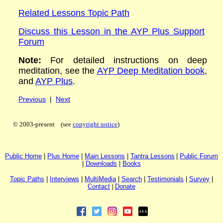
Related Lessons Topic Path
Discuss this Lesson in the AYP Plus Support
Forum
Note:
For detailed instructions on deep
meditation, see the
AYP Deep Meditation book
,
and
AYP Plus
.
Previous
|
Next
© 2003-present (see
copyright notice
)
P
ublic H
ome
|
P
lus H
ome
|
Main Lessons
|
Tantra Lessons
|
Public Forum
|
Downloads
|
Books
Topic Paths
|
I
nterviews
|
MultiMedia
|
Search
|
Testimonials
|
Survey
|
Contact
|
Donate