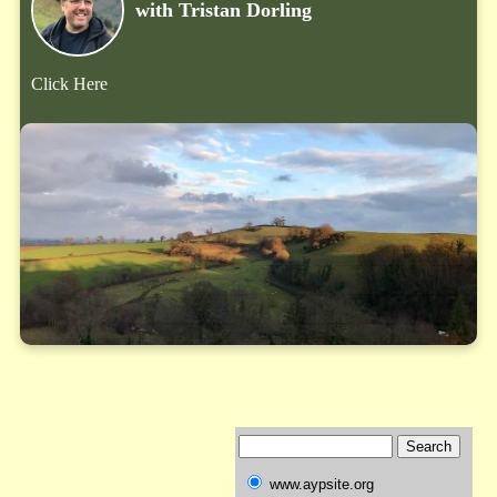
with Tristan Dorling
Click Here
www.aypsite.org