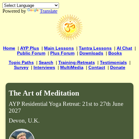
Powered by
Translate
Home
|
AYP Plus
|
Main Lessons
|
Tantra Lessons
|
AI Chat
|
Public Forum
|
Plus Forum
|
Downloads
|
Books
Topic Paths
|
Search
|
Training-Retreats
|
Testimonials
|
Survey
|
Interviews
|
MultiMedia
|
Contact
|
Donate
The Art of Meditation
AYP Residential Yoga Retreat: 21st to 27th June
2027
Devon, U.K.