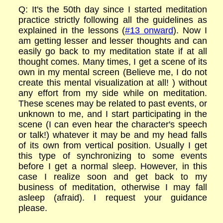
Q: It's the 50th day since I started meditation
practice strictly following all the guidelines as
explained in the lessons (
#13 onward
). Now I
am getting lesser and lesser thoughts and can
easily go back to my meditation state if at all
thought comes. Many times, I get a scene of its
own in my mental screen (Believe me, I do not
create this mental visualization at all! ) without
any effort from my side while on meditation.
These scenes may be related to past events, or
unknown to me, and I start participating in the
scene (I can even hear the character's speech
or talk!) whatever it may be and my head falls
of its own from vertical position. Usually I get
this type of synchronizing to some events
before I get a normal sleep. However, in this
case I realize soon and get back to my
business of meditation, otherwise I may fall
asleep (afraid). I request your guidance
please.