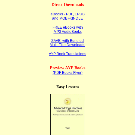
Direct Downloads
eBooks - PDF, EPUB
and MOBI-KINDLE
FREE eBooks with
MP3 AudioBooks
SAVE with Bundled
Multi-Title Downloads
AYP Book Translations
Preview AYP Books
(PDF Books Flyer)
Easy Lessons