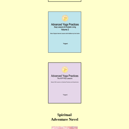
Spiritual
Adventure Novel